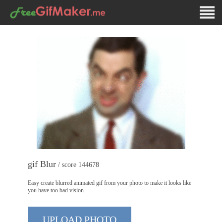
gif Blur
/ score 144678
Easy create blurred animated gif from your photo to make it looks like
you have too bad vision.
UPLOAD PHOTO