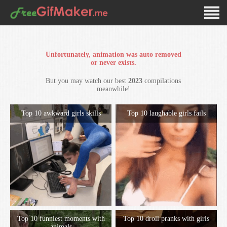
Unfortunately, animation was auto removed
or never exists.
But you may watch our best
2023
compilations
meanwhile!
Top 10 awkward girls skills
Top 10 laughable girls fails
Top 10 funniest moments with
Top 10 droll pranks with girls
animals