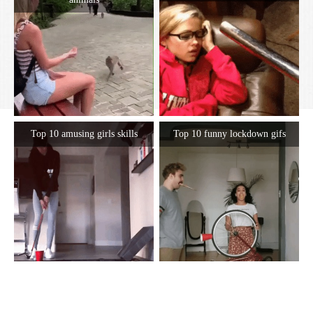
Top 10 amusing girls skills
Top 10 funny lockdown gifs