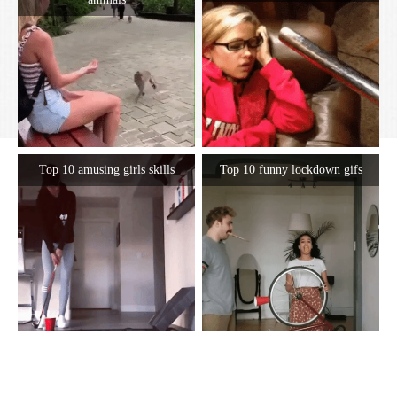
Top 10 amusing girls skills
Top 10 funny lockdown gifs