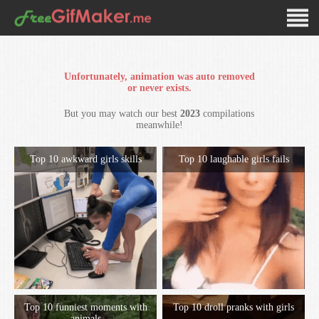
Unfortunately, animation was auto removed
or never exists.
But you may watch our best
2023
compilations
meanwhile!
Top 10 awkward girls skills
Top 10 laughable girls fails
Top 10 funniest moments with
Top 10 droll pranks with girls
animals