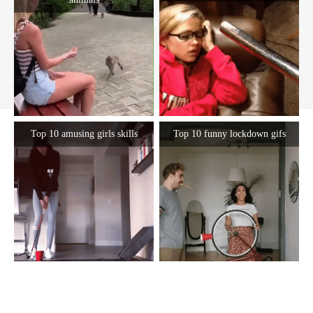
Top 10 amusing girls skills
Top 10 funny lockdown gifs