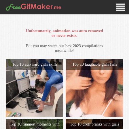
Unfortunately, animation was auto removed
or never exists.
But you may watch our best
2023
compilations
meanwhile!
Top 10 awkward girls skills
Top 10 laughable girls fails
Top 10 funniest moments with
Top 10 droll pranks with girls
animals