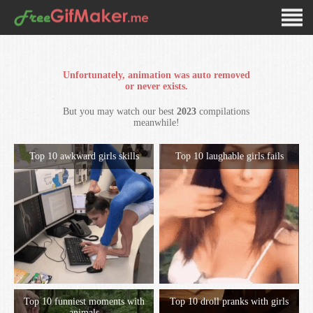
Unfortunately, animation was auto removed
or never exists.
But you may watch our best
2023
compilations
meanwhile!
Top 10 awkward girls skills
Top 10 laughable girls fails
Top 10 funniest moments with
Top 10 droll pranks with girls
animals