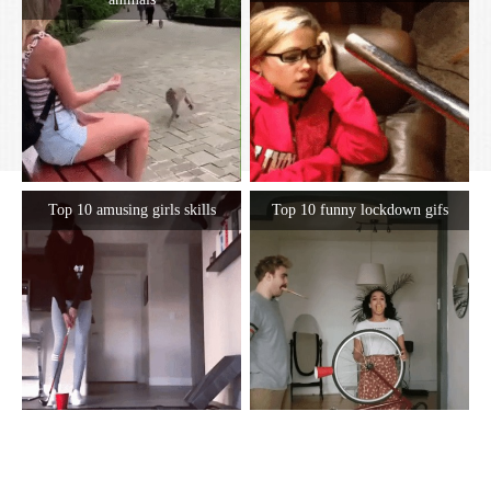
Top 10 amusing girls skills
Top 10 funny lockdown gifs