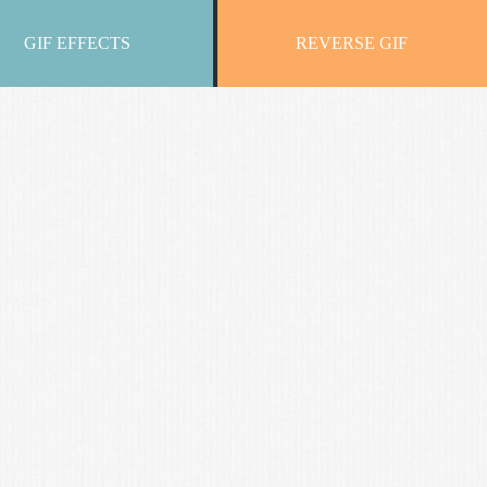
GIF EFFECTS
REVERSE GIF