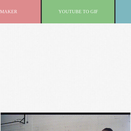
 MAKER
YOUTUBE TO GIF