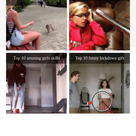
Top 10 amusing girls skills
Top 10 funny lockdown gifs