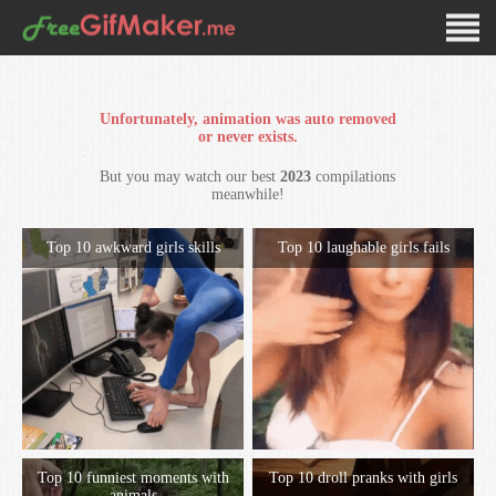
Unfortunately, animation was auto removed
or never exists.
But you may watch our best
2023
compilations
meanwhile!
Top 10 awkward girls skills
Top 10 laughable girls fails
Top 10 funniest moments with
Top 10 droll pranks with girls
animals